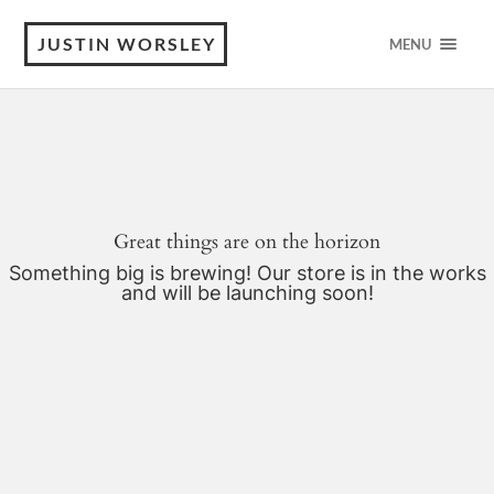
JUSTIN WORSLEY
MENU
Great things are on the horizon
Something big is brewing! Our store is in the works
and will be launching soon!